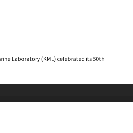
arine Laboratory (KML) celebrated its 50th