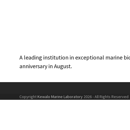
A leading institution in exceptional marine 
anniversary in August.
Copyright
Kewalo Marine Laboratory
2026 - All Rights Reserved