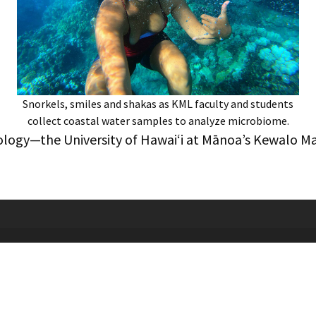
Snorkels, smiles and shakas as KML faculty and students
collect coastal water samples to analyze microbiome.
biology—the University of Hawaiʻi at Mānoa’s Kewalo M