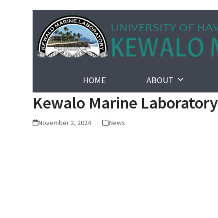
Skip
to
content
HOME
ABOUT
Kewalo Marine Laboratory 
November 2, 2024
News