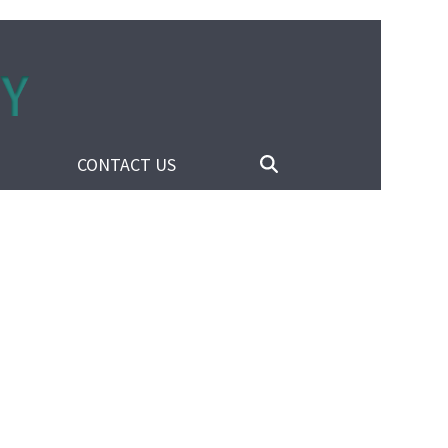
CONTACT US