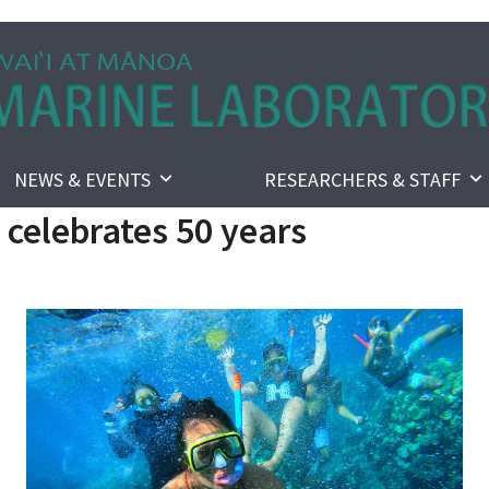
NEWS & EVENTS
RESEARCHERS & STAFF
celebrates 50 years