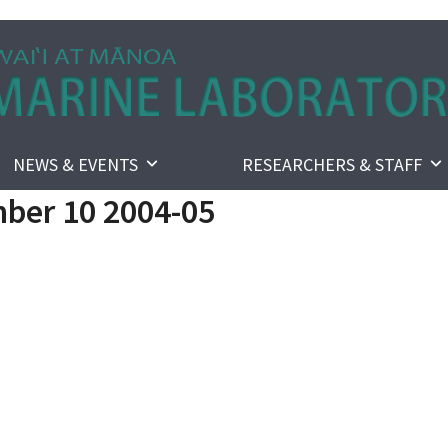
NEWS & EVENTS
RESEARCHERS & STAFF
ber 10 2004-05