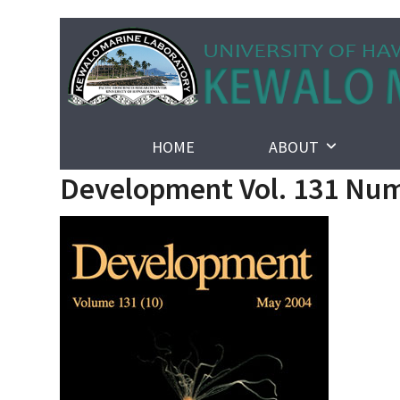
Skip
to
content
HOME
ABOUT
Development Vol. 131 Num