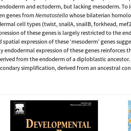
 endoderm and ectoderm, but lacking mesoderm. To inv
ven genes from
Nematostella
whose bilaterian homolo
ermal cell types (twist, snailA, snailB, forkhead, mef
pression of these genes is largely restricted to the e
 spatial expression of these ‘mesoderm’ genes sugges
ly endodermal expression of these genes reinforces 
rived from the endoderm of a diploblastic ancestor. A
secondary simplification, derived from an ancestral cond