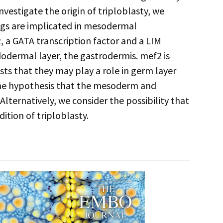
estigate the origin of triploblasty, we
gs are implicated in mesodermal
2, a GATA transcription factor and a LIM
ndodermal layer, the gastrodermis. mef2 is
ts that they may play a role in germ layer
the hypothesis that the mesoderm and
lternatively, we consider the possibility that
ition of triploblasty.