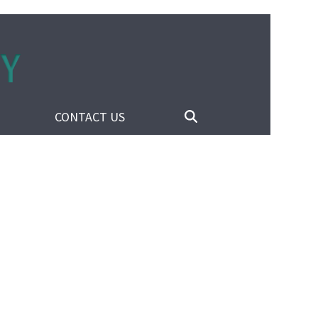
CONTACT US