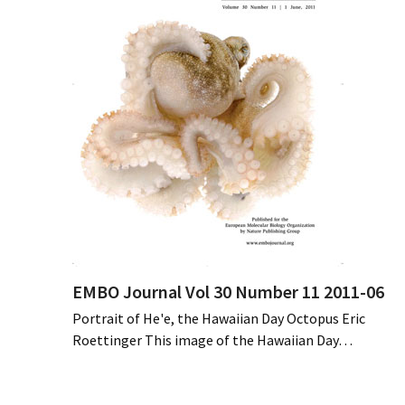
EMBO Journal Vol 30 Number 11 2011-06
Portrait of He'e, the Hawaiian Day Octopus Eric
Roettinger This image of the Hawaiian Day…