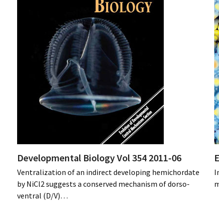
Developmental Biology Vol 354 2011-06
E
Ventralization of an indirect developing hemichordate
I
by NiCl2 suggests a conserved mechanism of dorso-
m
ventral (D/V)…