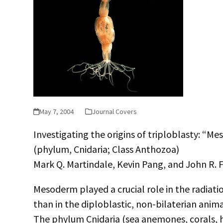
May 7, 2004
Journal Covers
Investigating the origins of triploblasty: “
(phylum, Cnidaria; Class Anthozoa)
Mark Q. Martindale, Kevin Pang, and John R. 
Mesoderm played a crucial role in the radiati
than in the diploblastic, non-bilaterian ani
The phylum Cnidaria (sea anemones, corals, hydr