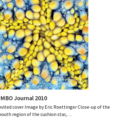
MBO Journal 2010
nvited cover Image by Eric Roettinger Close-up of the
outh region of the cushion star,…