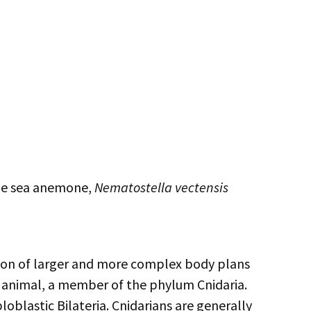
 the sea anemone,
Nematostella vectensis
lution of larger and more complex body plans
n animal, a member of the phylum Cnidaria.
ploblastic Bilateria. Cnidarians are generally