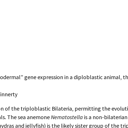
Mesodermal” gene expression in a diploblastic animal,
Finnerty
on of the triploblastic Bilateria, permitting the evo
mals. The sea anemone
Nematostella
is a non-bilateria
as and jellyfish) is the likely sister group of the tri