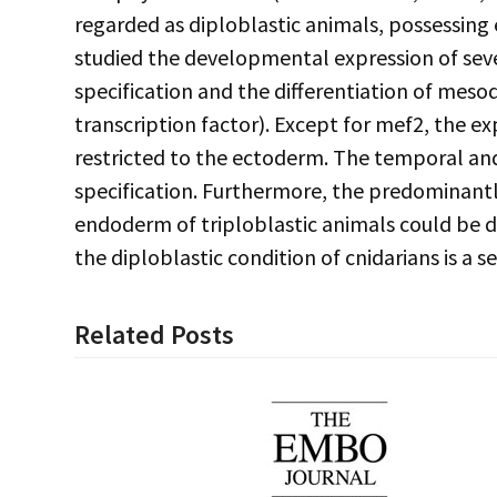
regarded as diploblastic animals, possessing
studied the developmental expression of se
specification and the differentiation of mesod
transcription factor). Except for mef2, the ex
restricted to the ectoderm. The temporal and
specification. Furthermore, the predominant
endoderm of triploblastic animals could be de
the diploblastic condition of cnidarians is a 
Related Posts