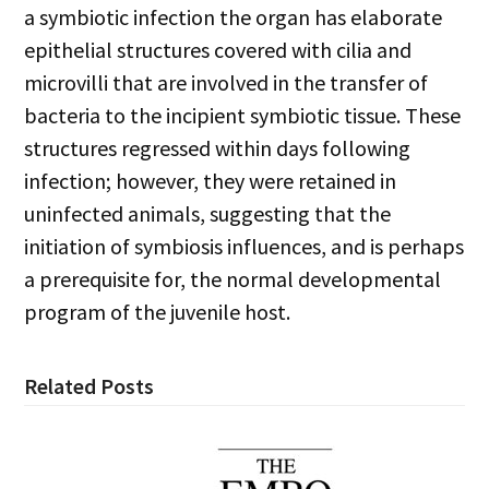
a symbiotic infection the organ has elaborate
epithelial structures covered with cilia and
microvilli that are involved in the transfer of
bacteria to the incipient symbiotic tissue. These
structures regressed within days following
infection; however, they were retained in
uninfected animals, suggesting that the
initiation of symbiosis influences, and is perhaps
a prerequisite for, the normal developmental
program of the juvenile host.
Related Posts