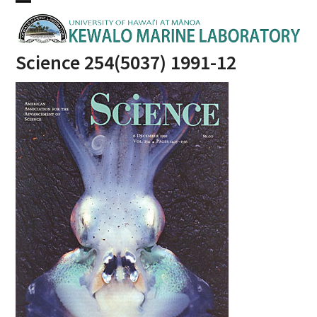
Skip
Open
Close
to
mobile
mobile
content
Science 254(5037) 1991-12
menu
menu