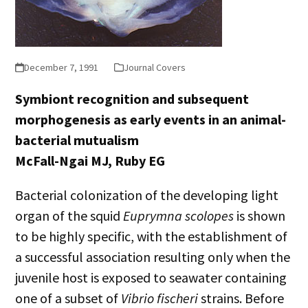
December 7, 1991
Journal Covers
Symbiont recognition and subsequent
morphogenesis as early events in an animal-
bacterial mutualism
McFall-Ngai MJ, Ruby EG
Bacterial colonization of the developing light
organ of the squid
Euprymna scolopes
is shown
to be highly specific, with the establishment of
a successful association resulting only when the
juvenile host is exposed to seawater containing
one of a subset of
Vibrio fischeri
strains. Before