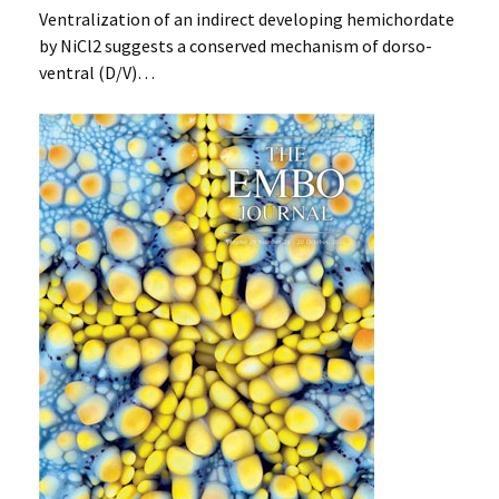
Ventralization of an indirect developing hemichordate
by NiCl2 suggests a conserved mechanism of dorso-
ventral (D/V)…