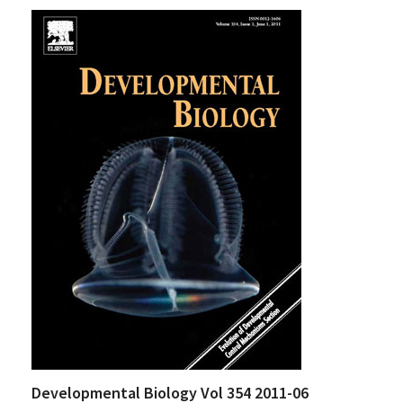
Developmental Biology Vol 354 2011-06