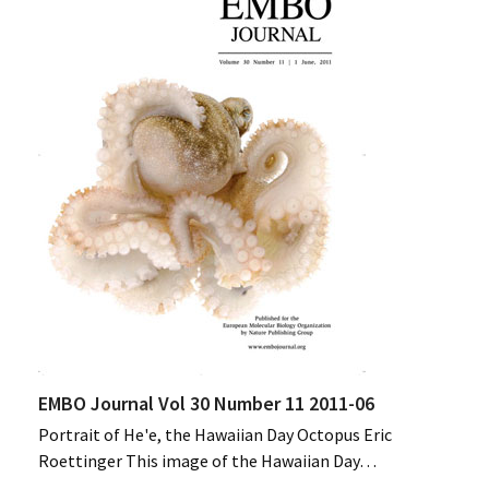
EMBO Journal Vol 30 Number 11 2011-06
Portrait of He'e, the Hawaiian Day Octopus Eric
Roettinger This image of the Hawaiian Day…